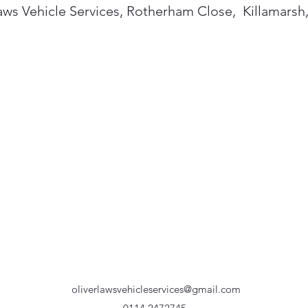
aws Vehicle Services, Rotherham Close, Killamarsh
oliverlawsvehicleservices@gmail.com