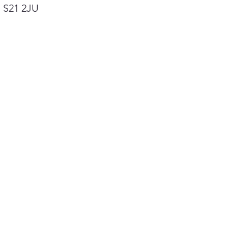
, S21 2JU