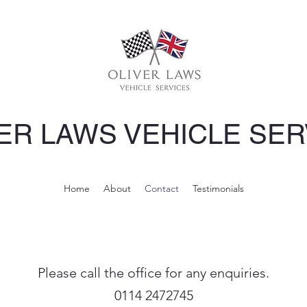
ER LAWS VEHICLE SER
Home
About
Contact
Testimonials
Please call the office for any enquiries.
0114 2472745