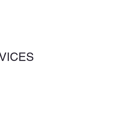
VICES