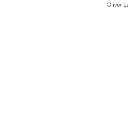
Oliver L